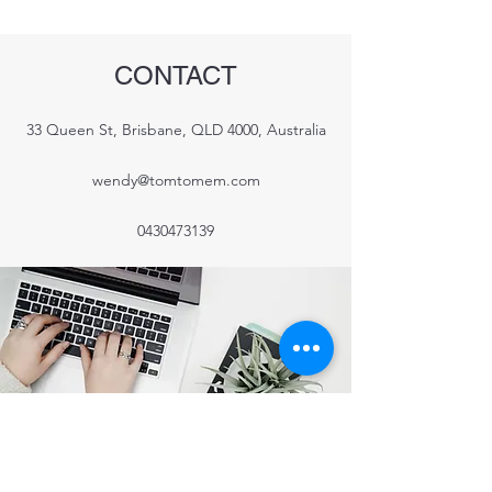
CONTACT
33 Queen St, Brisbane, QLD 4000, Australia
wendy@tomtomem.com
0430473139