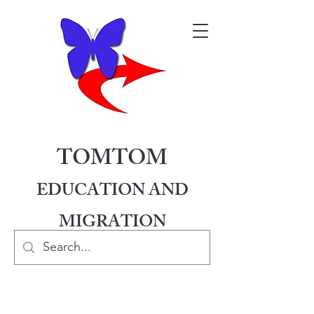
TOMTOM
EDUCATION AND
MIGRATION